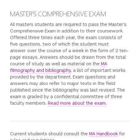
MASTER'S COMPREHENSIVE EXAM
All masters students are required to pass the Master’s
Comprehensive Exam in addition to their coursework.
Offered three times each year, the exam consists of
five questions, two of which the student must
answer over the course of a week in the form of 2 ten-
page essays. Answers should be drawn from the total
course of study as well as material on the
MA
filmography and bibliography
, a list of important works
provided by the department. Exam questions and
answers may also refer to major texts in the field
published since the bibliography was last revised. The
exam is graded by a confidential committee of three
faculty members.
Read more about the exam.
Current students should consult the
MA Handbook
for