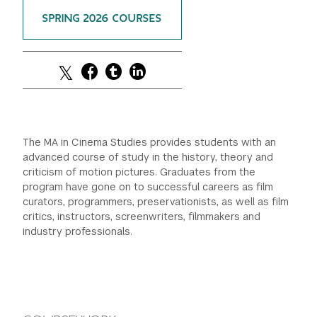
SPRING 2026 COURSES
GREEN IMPACT FUND
The MA in Cinema Studies provides students with an
advanced course of study in the history, theory and
criticism of motion pictures. Graduates from the
program have gone on to successful careers as film
curators, programmers, preservationists, as well as film
critics, instructors, screenwriters, filmmakers and
industry professionals.