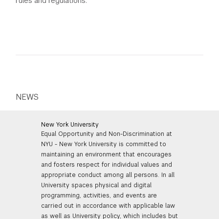
rules and regulations.
NEWS
New York University
Equal Opportunity and Non-Discrimination at
NYU - New York University is committed to
maintaining an environment that encourages
and fosters respect for individual values and
appropriate conduct among all persons. In all
University spaces physical and digital
programming, activities, and events are
carried out in accordance with applicable law
as well as University policy, which includes but