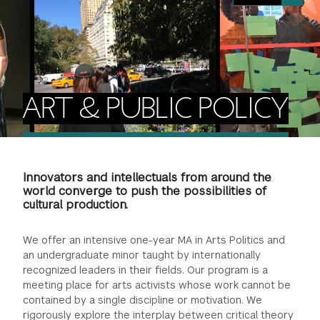
FINANCIAL AID
INSTITUTIONAL GIVING
PROSPECTIVE STUDENTS
VISIT TISCH
STUDY ABROAD
WAYS TO GIVE
INCOMING STUDENTS
CONTACT US
SPECIAL PROGRAMS
DEAN'S COUNCIL
CURRENT STUDENTS
ART & PUBLIC POLICY
STUDENT AFFAIRS
TISCH PARENTS' COUNCIL
PARENTS
RESEARCH
Innovators and intellectuals from around the
TISCH GALA
FACULTY
world converge to push the possibilities of
cultural production.
THE DEVELOPMENT & ALUMNI RELATIONS TEAM
ALUMNI
We offer an intensive one-year MA in Arts Politics and
an undergraduate minor taught by internationally
TISCH GIVING NEWS
ADMINISTRATORS
recognized leaders in their fields. Our program is a
meeting place for arts activists whose work cannot be
contained by a single discipline or motivation. We
NYU ONE DAY
rigorously explore the interplay between critical theory