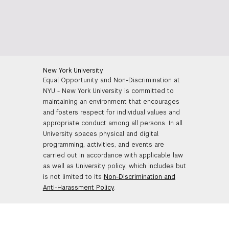
New York University
Equal Opportunity and Non-Discrimination at
NYU - New York University is committed to
maintaining an environment that encourages
and fosters respect for individual values and
appropriate conduct among all persons. In all
University spaces physical and digital
programming, activities, and events are
carried out in accordance with applicable law
as well as University policy, which includes but
is not limited to its
Non-Discrimination and
Anti-Harassment Policy
.