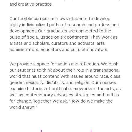
and creative practice.
GREEN IMPACT FUND
Our flexible curriculum allows students to develop
highly individualized paths of research and professional
development. Our graduates are connected to the
pulse of social justice on six continents. They work as
artists and scholars, curators and activists, arts
administrators, educators and cultural innovators.
We provide a space for action and reflection. We push
our students to think about their role in a transnational
world that must contend with issues around race, class,
gender, sexuality, dis/ability, and religion. Our courses
examine histories of political frameworks in the arts, as
well as contemporary advocacy strategies and tactics
for change. Together we ask, “How do we make the
world anew?”