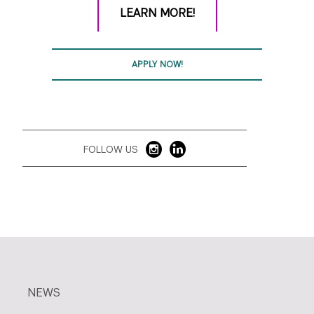
LEARN MORE!
APPLY NOW!
FOLLOW US
NEWS