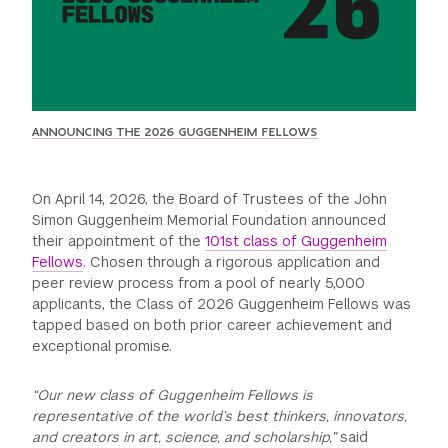
GREEN IMPACT FUND
ANNOUNCING THE 2026 GUGGENHEIM FELLOWS
On April 14, 2026, the Board of Trustees of the John
Simon Guggenheim Memorial Foundation announced
their appointment of the
101st class of Guggenheim
Fellows
. Chosen through a rigorous application and
peer review process from a pool of nearly 5,000
applicants, the Class of 2026 Guggenheim Fellows was
tapped based on both prior career achievement and
exceptional promise.
“Our new class of Guggenheim Fellows is
representative of the world’s best thinkers, innovators,
and creators in art, science, and scholarship,”
said