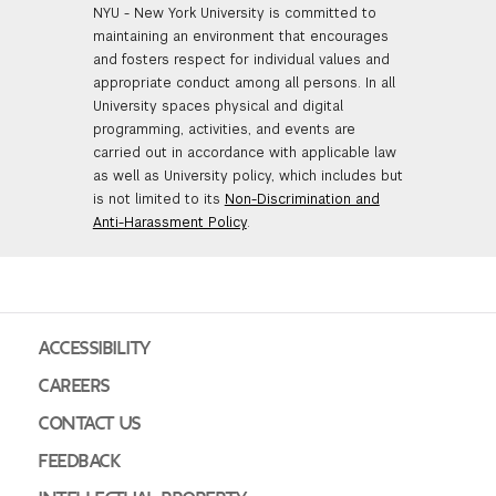
NYU - New York University is committed to
maintaining an environment that encourages
and fosters respect for individual values and
appropriate conduct among all persons. In all
University spaces physical and digital
programming, activities, and events are
carried out in accordance with applicable law
as well as University policy, which includes but
is not limited to its
Non-Discrimination and
Anti-Harassment Policy
.
ACCESSIBILITY
CAREERS
CONTACT US
FEEDBACK