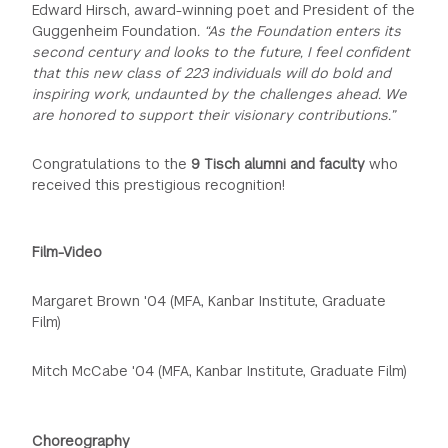
Edward Hirsch, award-winning poet and President of the
Guggenheim Foundation
. “As the Foundation enters its
second century and looks to the future, I feel confident
that this new class of 223 individuals will do bold and
inspiring work, undaunted by the challenges ahead. We
are honored to support their visionary contributions.”
Congratulations to the
9 Tisch alumni and faculty
who
received this prestigious recognition!
Film-Video
Margaret Brown '04 (MFA, Kanbar Institute, Graduate
Film)
Mitch McCabe '04 (MFA, Kanbar Institute, Graduate Film)
Choreography