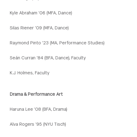
Kyle Abraham '06 (MFA, Dance)
Silas Riener '09 (MFA, Dance)
Raymond Pinto '23 (MA, Performance Studies)
Seán Curran '84 (BFA, Dance), Faculty
K.J. Holmes, Faculty
Drama & Performance Art
Haruna Lee '08 (BFA, Drama)
Alva Rogers '95 (NYU Tisch)