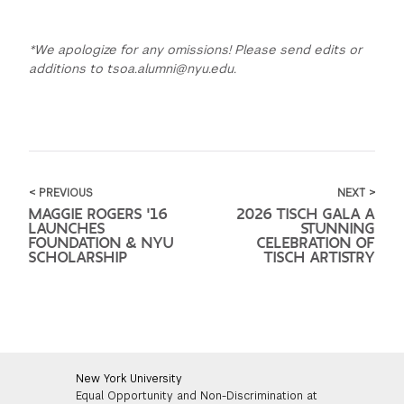
*We apologize for any omissions! Please send edits or
additions to tsoa.alumni@nyu.edu.
< PREVIOUS
NEXT >
MAGGIE ROGERS '16
2026 TISCH GALA A
LAUNCHES
STUNNING
FOUNDATION & NYU
CELEBRATION OF
SCHOLARSHIP
TISCH ARTISTRY
New York University
Equal Opportunity and Non-Discrimination at